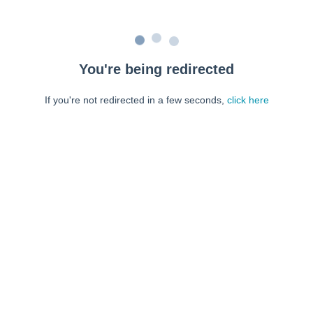
You're being redirected
If you're not redirected in a few seconds,
click here