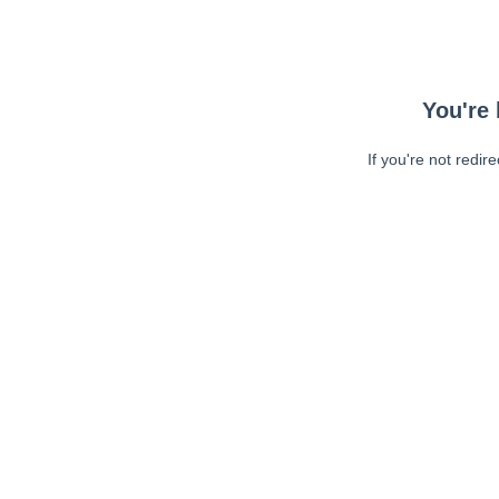
You're 
If you're not redir