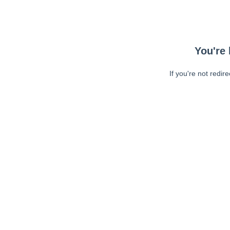
You're 
If you're not redir