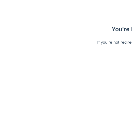
You're 
If you're not redir