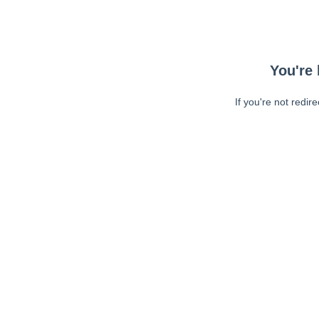
You're 
If you're not redir