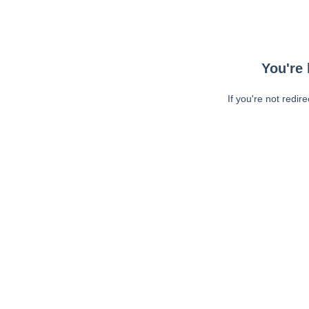
You're 
If you're not redir