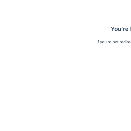
You're 
If you're not redir