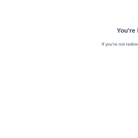
You're 
If you're not redir