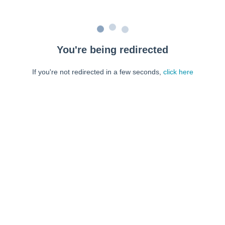
You're being redirected
If you're not redirected in a few seconds,
click here