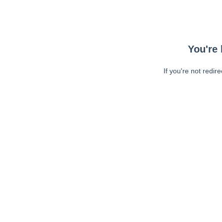
You're 
If you're not redir