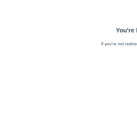
You're 
If you're not redir