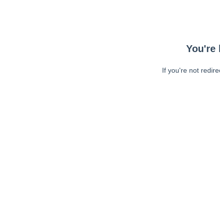
You're 
If you're not redir