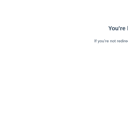
You're 
If you're not redir