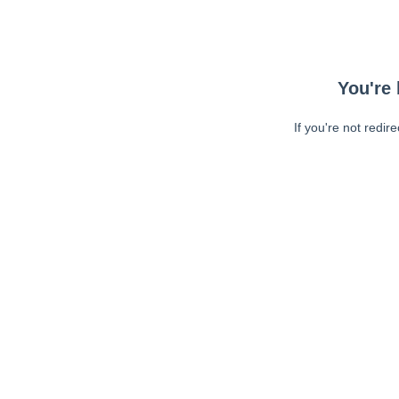
You're 
If you're not redir