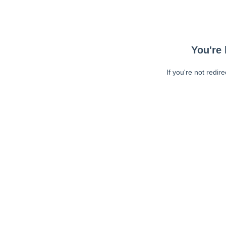
You're 
If you're not redir