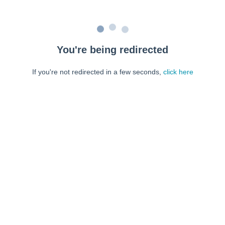
You're being redirected
If you're not redirected in a few seconds,
click here