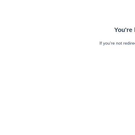
You're 
If you're not redir