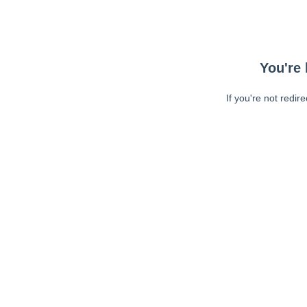
You're 
If you're not redir