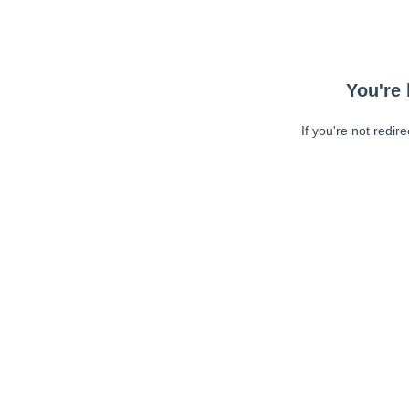
You're 
If you're not redir