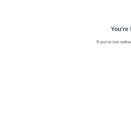
You're 
If you're not redir