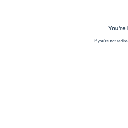
You're 
If you're not redir