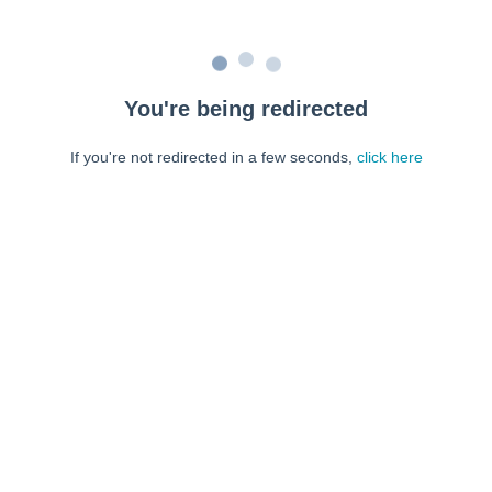
You're being redirected
If you're not redirected in a few seconds,
click here