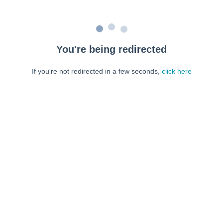
You're being redirected
If you're not redirected in a few seconds,
click here