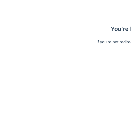
You're 
If you're not redir