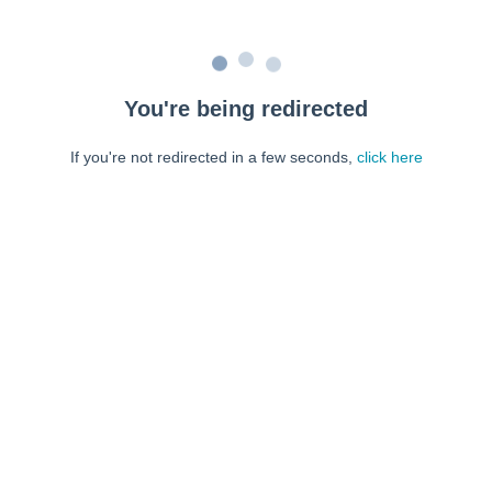
You're being redirected
If you're not redirected in a few seconds,
click here