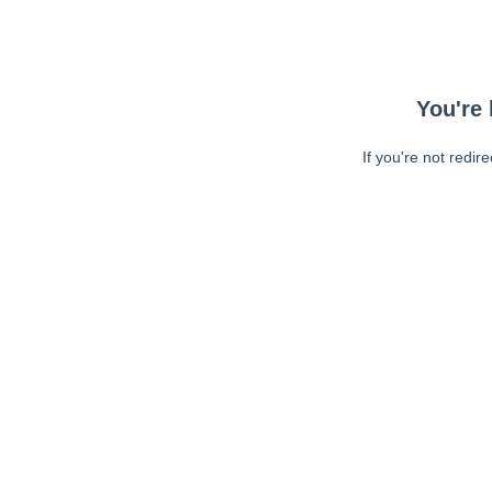
You're 
If you're not redir