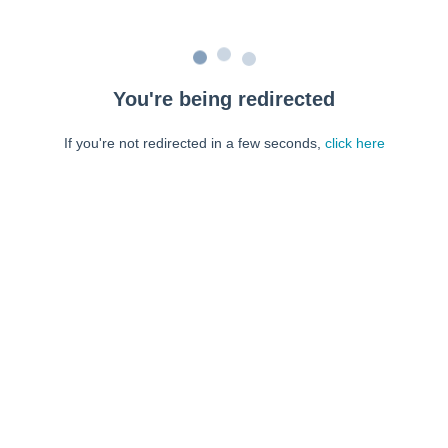
You're being redirected
If you're not redirected in a few seconds,
click here